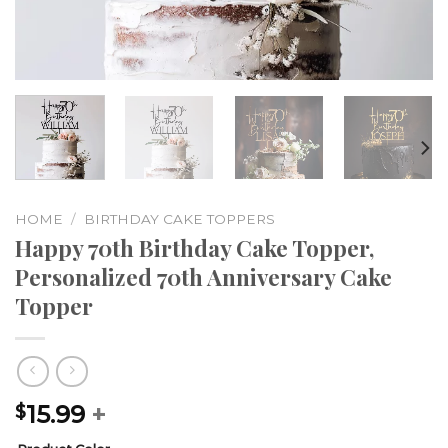
HOME
/
BIRTHDAY CAKE TOPPERS
Happy 70th Birthday Cake Topper,
Personalized 70th Anniversary Cake
Topper
15.99
+
$