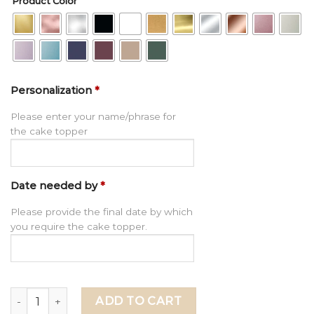
Product Color
Personalization
*
Please enter your name/phrase for
the cake topper
Date needed by
*
Please provide the final date by which
you require the cake topper.
Happy 70th Birthday Cake Topper, Personalized 70th Ann
ADD TO CART