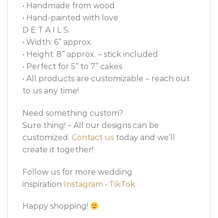
• Handmade from wood
• Hand-painted with love
D E T A I L S:
• Width: 6’’ approx.
• Height: 8’’ approx. – stick included
• Perfect for 5’’ to 7’’ cakes
• All products are customizable – reach out
to us any time!
Need something custom?
Sure thing! – All our designs can be
customized.
Contact us
today and we’ll
create it together!
Follow us for more wedding
inspiration
Instagram
•
TikTok
Happy shopping!