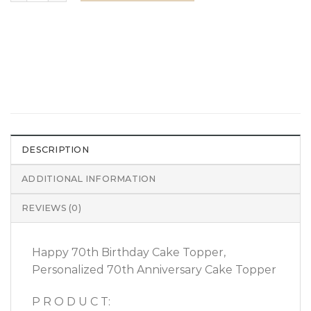
DESCRIPTION
ADDITIONAL INFORMATION
REVIEWS (0)
Happy 70th Birthday Cake Topper,
Personalized 70th Anniversary Cake Topper
P R O D U C T: