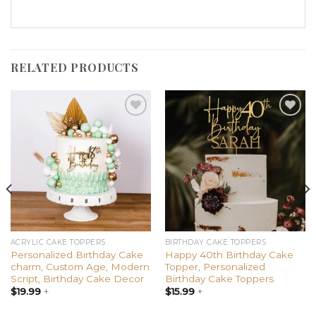
RELATED PRODUCTS
Add to
Add to
wishlist
wishlist
ACRYLIC CAKE TOPPERS
BIRTHDAY CAKE TOPPERS
Personalized Birthday Cake
Happy 40th Birthday Cake
charm, Custom Age, Modern
Topper, Personalized
Script, Birthday Cake Decor
Birthday Cake Toppers
$
19.99
+
$
15.99
+