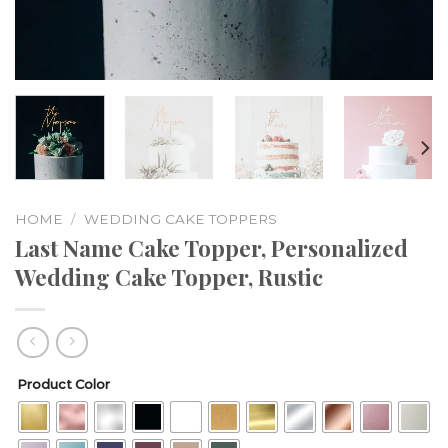
HOME
/
WEDDING CAKE TOPPERS
Last Name Cake Topper, Personalized
Wedding Cake Topper, Rustic
Product Color