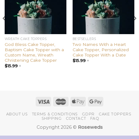
WREATH CAKE TOPPERS
BESTSELLERS
God Bless Cake Topper,
Two Names With a Heart
Baptism Cake Topper with a
Cake Topper, Personalized
Custom Name, Wreath
Cake Topper With a Date
Christening Cake Topper
$
15.99
+
$
15.99
+
ABOUT US
TERMS & CONDITIONS
GDPR
CAKE TOPPERS
SHIPPING
CONTACT
FAQ
Copyright 2026 ©
Roseweds