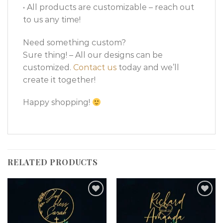
• All products are customizable – reach out
to us any time!
Need something custom?
Sure thing! – All our designs can be
customized.
Contact us
today and we’ll
create it together!
Happy shopping!
RELATED PRODUCTS
Add to
Add to
wishlist
wishlist