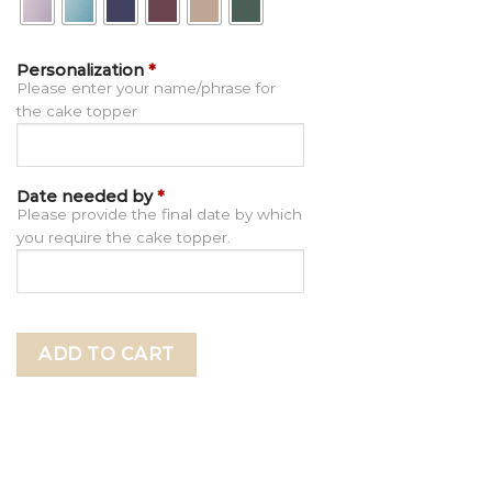
Personalization
*
Please enter your name/phrase for
the cake topper
Date needed by
*
Please provide the final date by which
you require the cake topper.
ADD TO CART