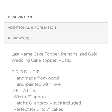
DESCRIPTION
ADDITIONAL INFORMATION
REVIEWS (0)
Last Name Cake Topper, Personalized Gold
Wedding Cake Topper, Rustic
P R O D U C T:
• Handmade from wood
• Hand-painted with love
D E T A I L S:
• Width: 6’’ approx.
• Height: 8’’ approx. – stick included
• Perfect for 5’’ to 7’’ cakes