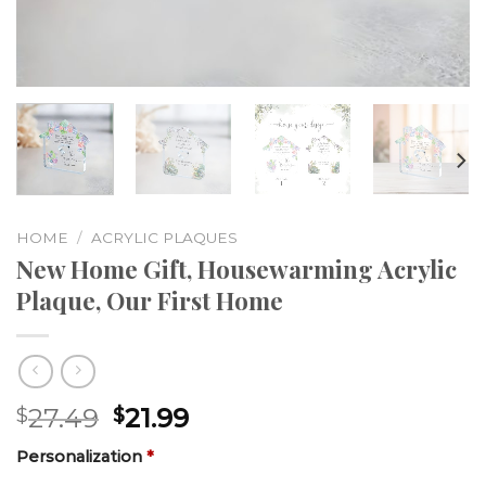
HOME
/
ACRYLIC PLAQUES
New Home Gift, Housewarming Acrylic
Plaque, Our First Home
27.49
21.99
$
$
Personalization
*