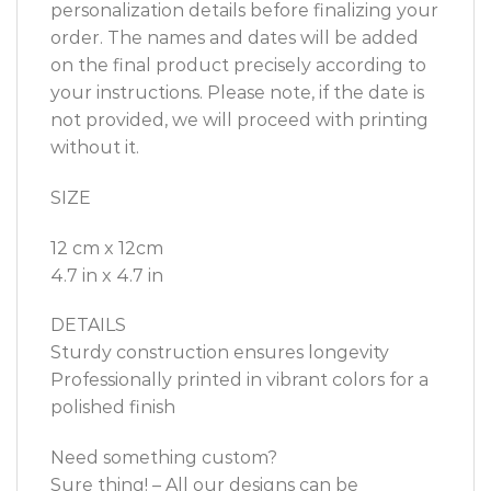
personalization details before finalizing your
order. The names and dates will be added
on the final product precisely according to
your instructions. Please note, if the date is
not provided, we will proceed with printing
without it.
SIZE
12 cm x 12cm
4.7 in x 4.7 in
DETAILS
Sturdy construction ensures longevity
Professionally printed in vibrant colors for a
polished finish
Need something custom?
Sure thing! – All our designs can be