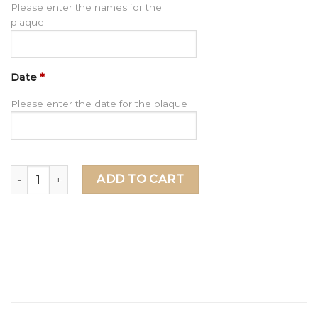
Please enter the names for the
plaque
Date
*
Please enter the date for the plaque
New Home Gift, Housewarming Acrylic Plaque, Our First
ADD TO CART