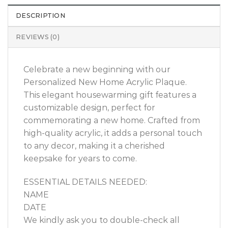
DESCRIPTION
REVIEWS (0)
Celebrate a new beginning with our
Personalized New Home Acrylic Plaque.
This elegant housewarming gift features a
customizable design, perfect for
commemorating a new home. Crafted from
high-quality acrylic, it adds a personal touch
to any decor, making it a cherished
keepsake for years to come.
ESSENTIAL DETAILS NEEDED:
NAME
DATE
We kindly ask you to double-check all