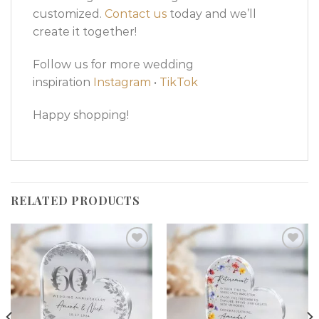
customized.
Contact us
today and we’ll
create it together!
Follow us for more wedding
inspiration
Instagram
•
TikTok
Happy shopping!
RELATED PRODUCTS
Add to
Add to
wishlist
wishlist