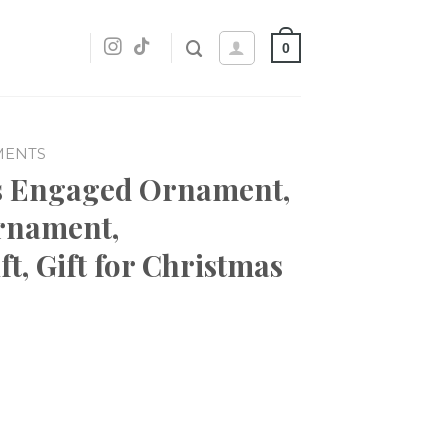
0
MENTS
as Engaged Ornament,
rnament,
t, Gift for Christmas