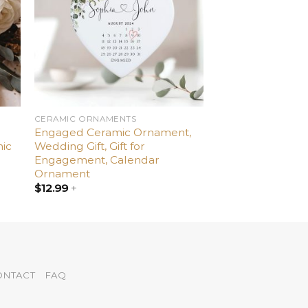
CERAMIC ORNAMENTS
Engaged Ceramic Ornament,
ic
Wedding Gift, Gift for
Engagement, Calendar
Ornament
$
12.99
+
ONTACT
FAQ