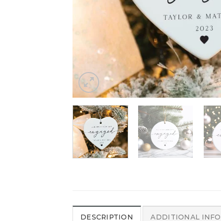
DESCRIPTION
ADDITIONAL INF