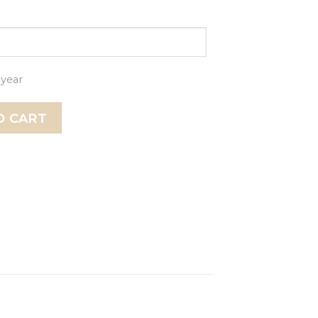
 year
Ornament, Engagement ornament, Engagement gift, Gift f
O CART