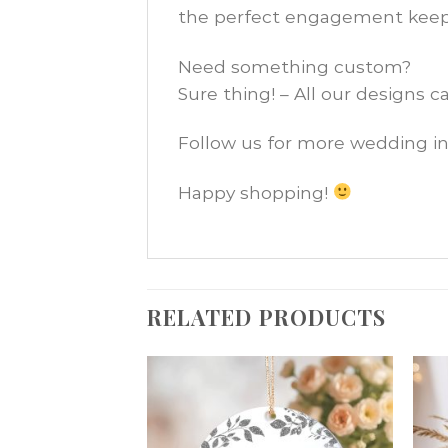
the perfect engagement keep
Need something custom?
Sure thing! – All our designs 
Follow us for more wedding in
Happy shopping!
RELATED PRODUCTS
Add
Add
to
to
wishlist
wishlist