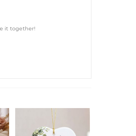
e it together!
d
Add
o
to
ist
wishlist