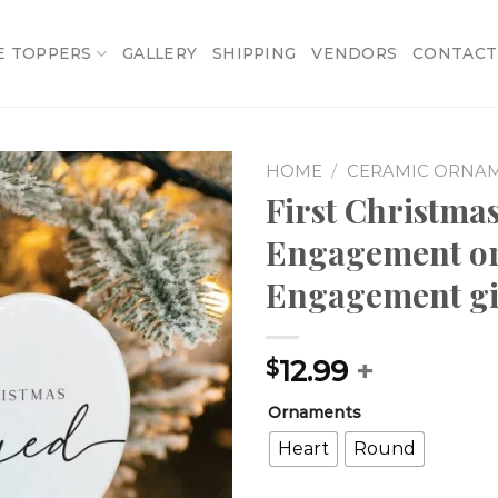
E TOPPERS
GALLERY
SHIPPING
VENDORS
CONTACT
HOME
/
CERAMIC ORNA
First Christm
Add to
Engagement o
wishlist
Engagement gif
12.99
+
$
Ornaments
Heart
Round