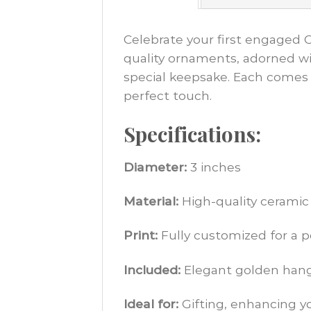
Celebrate your first engaged 
quality ornaments, adorned wit
special keepsake. Each comes 
perfect touch.
Specifications:
Diameter:
3 inches
Material:
High-quality ceramic
Print:
Fully customized for a 
Included:
Elegant golden hangi
Ideal for:
Gifting, enhancing y