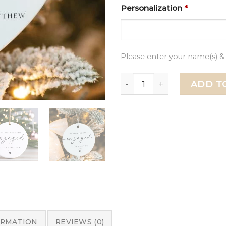
Personalization
*
Please enter your name(s) &
First Christmas Engaged 
ADD T
ORMATION
REVIEWS (0)