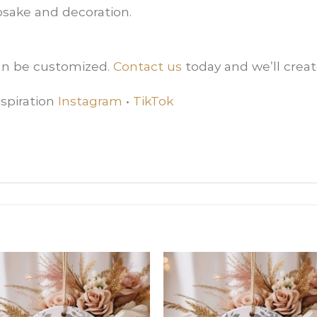
sake and decoration.
can be customized.
Contact us
today and we’ll creat
spiration
Instagram
•
TikTok
Add
Ad
to
t
wishlist
wishl