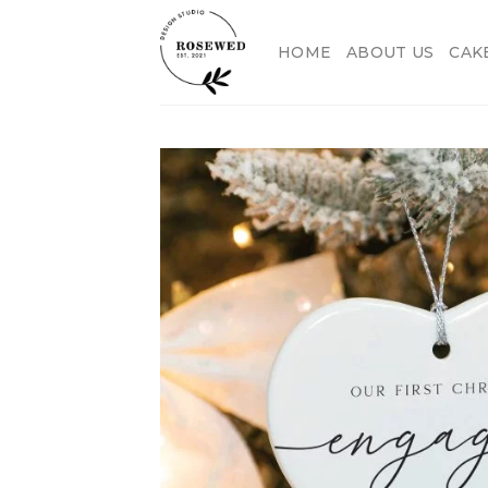
Skip
to
HOME
ABOUT US
CAK
content