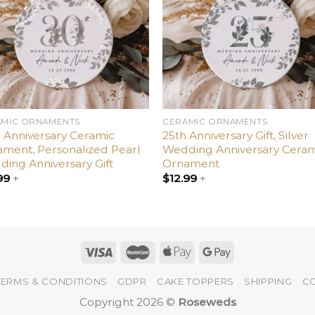
AMIC ORNAMENTS
CERAMIC ORNAMENTS
 Anniversary Ceramic
25th Anniversary Gift, Silver
ment, Personalized Pearl
Wedding Anniversary Ceram
ing Anniversary Gift
Ornament
99
+
$
12.99
+
TERMS & CONDITIONS
GDPR
CAKE TOPPERS
SHIPPING
C
Copyright 2026 ©
Roseweds