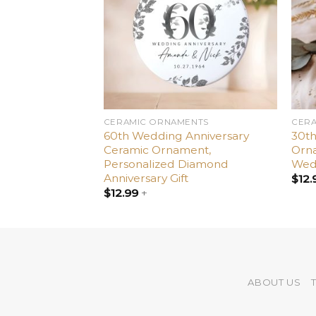
ENTS
CERAMIC ORNAMENTS
CER
es Day to My
60th Wedding Anniversary
30th
Valentine’s Day
Ceramic Ornament,
Orna
Personalized Diamond
Wedd
Anniversary Gift
$
12.
$
12.99
+
ABOUT US