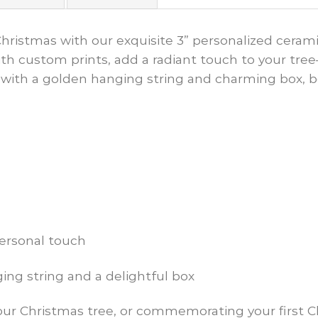
Christmas with our exquisite 3” personalized cera
h custom prints, add a radiant touch to your tree—i
with a golden hanging string and charming box, b
personal touch
ng string and a delightful box
our Christmas tree, or commemorating your first