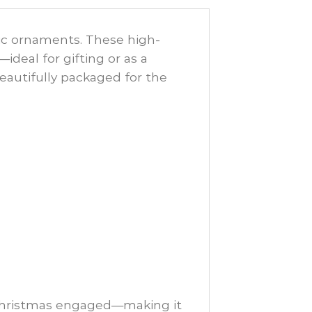
mic ornaments. These high-
deal for gifting or as a
eautifully packaged for the
 Christmas engaged—making it