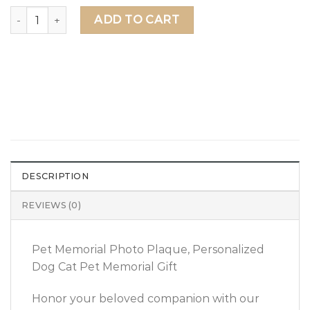
Pet Memorial Photo Plaque, Personalized Dog Cat Pet Me
ADD TO CART
DESCRIPTION
REVIEWS (0)
Pet Memorial Photo Plaque, Personalized
Dog Cat Pet Memorial Gift
Honor your beloved companion with our