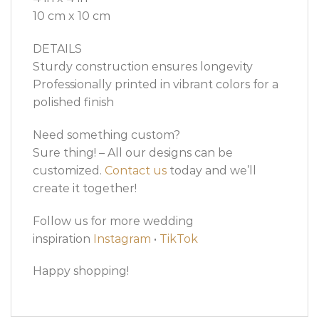
10 cm x 10 cm
DETAILS
Sturdy construction ensures longevity
Professionally printed in vibrant colors for a
polished finish
Need something custom?
Sure thing! – All our designs can be
customized.
Contact us
today and we’ll
create it together!
Follow us for more wedding
inspiration
Instagram
•
TikTok
Happy shopping!