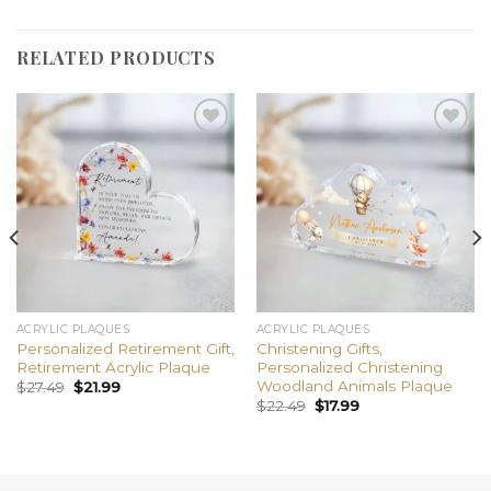
RELATED PRODUCTS
Add to
Add to
wishlist
wishlist
ACRYLIC PLAQUES
ACRYLIC PLAQUES
Personalized Retirement Gift,
Christening Gifts,
Retirement Acrylic Plaque
Personalized Christening
Woodland Animals Plaque
$
27.49
$
21.99
$
22.49
$
17.99