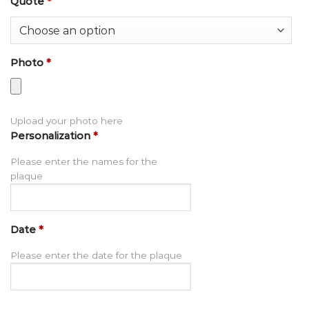
Quote
*
Photo
*
Upload your photo here
Personalization
*
Please enter the names for the
plaque
Date
*
Please enter the date for the plaque