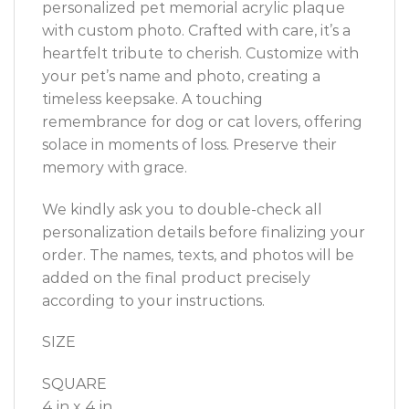
personalized
pet memorial
acrylic plaque
with custom photo. Crafted with care, it’s a
heartfelt tribute to cherish. Customize with
your pet’s name and photo, creating a
timeless keepsake. A touching
remembrance for dog or cat lovers, offering
solace in moments of loss. Preserve their
memory with grace.
We kindly ask you to double-check all
personalization details before finalizing your
order. The names, texts, and photos will be
added on the final product precisely
according to your instructions.
SIZE
SQUARE
4 in x 4 in