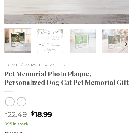
HOME
/
ACRYLIC PLAQUES
Pet Memorial Photo Plaque,
Personalized Dog Cat Pet Memorial Gift
22.49
18.99
$
$
995 in stock