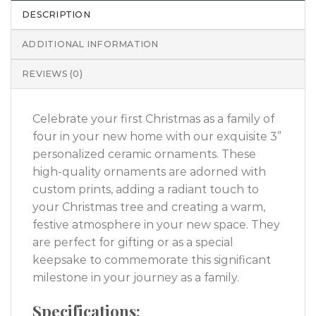
DESCRIPTION
ADDITIONAL INFORMATION
REVIEWS (0)
Celebrate your first Christmas as a family of
four in your new home with our exquisite 3”
personalized ceramic ornaments. These
high-quality ornaments are adorned with
custom prints, adding a radiant touch to
your Christmas tree and creating a warm,
festive atmosphere in your new space. They
are perfect for gifting or as a special
keepsake to commemorate this significant
milestone in your journey as a family.
Specifications: