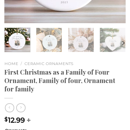
HOME
/
CERAMIC ORNAMENTS
First Christmas as a Family of Four
Ornament, Family of four, Ornament
for family
12.99
+
$