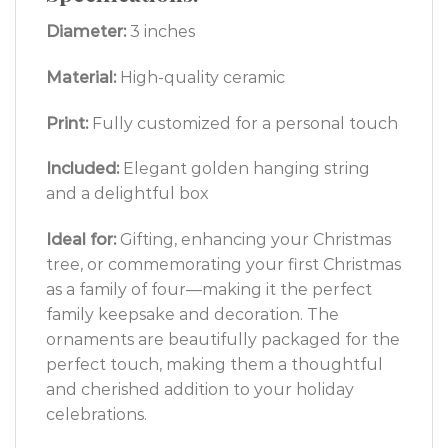
Diameter:
3 inches
Material:
High-quality ceramic
Print:
Fully customized for a personal touch
Included:
Elegant golden hanging string
and a delightful box
Ideal for:
Gifting, enhancing your Christmas
tree, or commemorating your first Christmas
as a family of four—making it the perfect
family keepsake and decoration. The
ornaments are beautifully packaged for the
perfect touch, making them a thoughtful
and cherished addition to your holiday
celebrations.