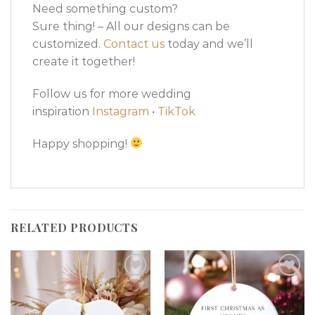
Need something custom?
Sure thing! – All our designs can be
customized.
Contact us
today and we’ll
create it together!
Follow us for more wedding
inspiration
Instagram
•
TikTok
Happy shopping!
RELATED PRODUCTS
Add to
Add to
wishlist
wishlist