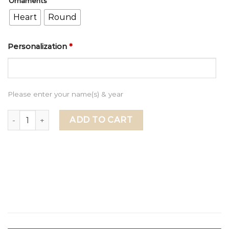
Ornaments
Heart
Round
Personalization
*
Please enter your name(s) & year
First Christmas as a Family of Four Ornament, Family of f
ADD TO CART