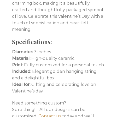
charming box, making it a beautifully
crafted and thoughtfully packaged symbol
of love. Celebrate this Valentine’s Day with a
touch of sophistication and heartfelt
meaning.
Specifications:
Diameter:
3 inches
Material:
High-quality ceramic
Print
: Fully customized for a personal touch
Included:
Elegant golden hanging string
and a delightful box
Ideal for:
Gifting and celebrating love on
Valentine’s day
Need something custom?
Sure thing! – All our designs can be
customized.
Contact us
today and we’ll