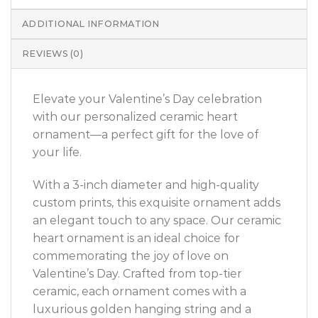
ADDITIONAL INFORMATION
REVIEWS (0)
Elevate your Valentine’s Day celebration
with our personalized ceramic heart
ornament—a perfect gift for the love of
your life.
With a 3-inch diameter and high-quality
custom prints, this exquisite ornament adds
an elegant touch to any space. Our ceramic
heart ornament is an ideal choice for
commemorating the joy of love on
Valentine’s Day. Crafted from top-tier
ceramic, each ornament comes with a
luxurious golden hanging string and a