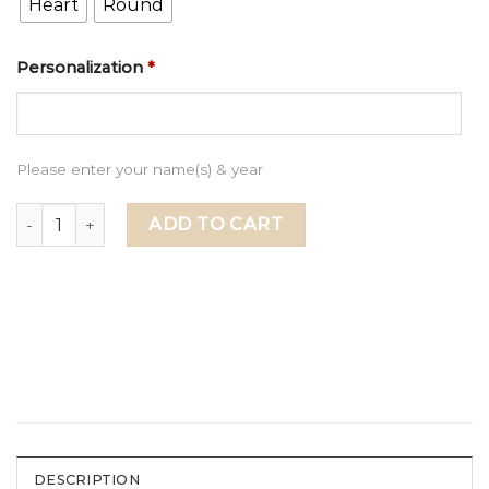
Heart
Round
Personalization
*
Please enter your name(s) & year
Happy Valentines Day to My Amazing Boyfriend, Valentine'
ADD TO CART
DESCRIPTION