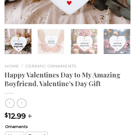
HOME
/
CERAMIC ORNAMENTS
Happy Valentines Day to My Amazing
Boyfriend, Valentine’s Day Gift
12.99
+
$
Ornaments