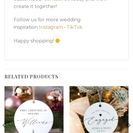
create it together!
Follow us for more wedding
inspiration
Instagram
•
TikTok
Happy shopping!
RELATED PRODUCTS
Add to
Add to
wishlist
wishlist