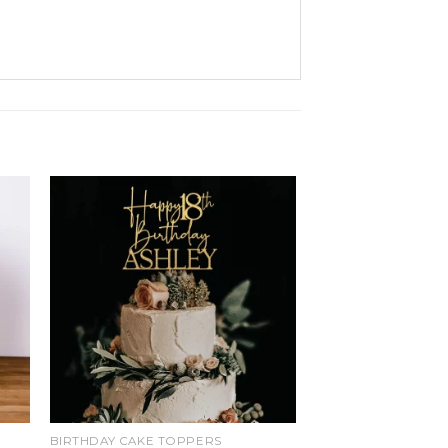
d
Add
o
to
ist
wishlist
BIRTHDAY CAKE TOPPERS