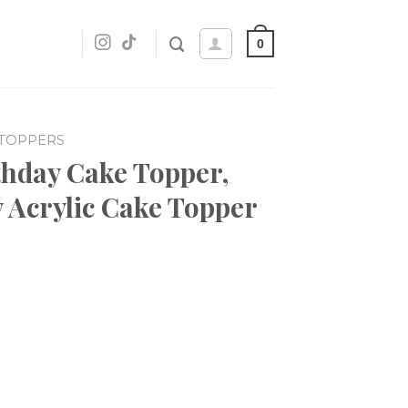
0
 TOPPERS
rthday Cake Topper,
 Acrylic Cake Topper