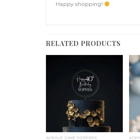
Happy shopping!
RELATED PRODUCTS
Add
Add
to
to
wishlist
wishlist
ACRYLIC CAKE TOPPERS
ACRY