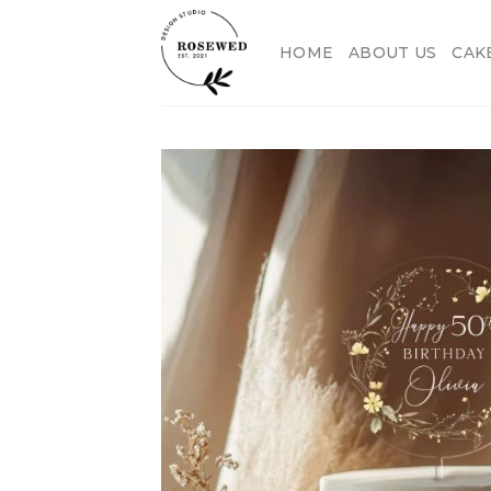
Skip
to
HOME
ABOUT US
CAK
content