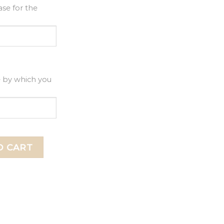
se for the
e by which you
Topper, Happy Birthday Acrylic Cake Topper quantity
O CART