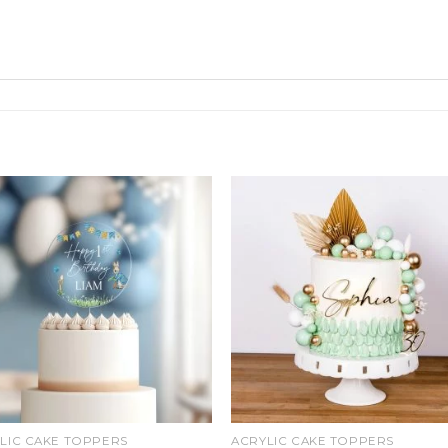
Add
Ad
to
t
wishlist
wishl
LIC CAKE TOPPERS
ACRYLIC CAKE TOPPERS