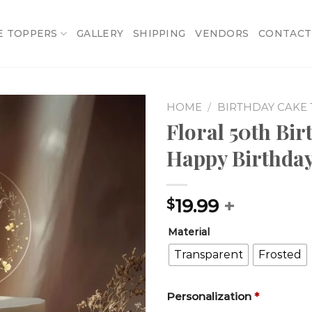
E TOPPERS
GALLERY
SHIPPING
VENDORS
CONTACT
HOME
/
BIRTHDAY CAKE
Floral 50th Bi
Add to
Happy Birthday
wishlist
19.99
+
$
Material
Transparent
Frosted
Personalization
*