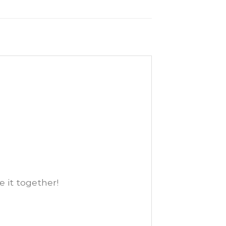
e it together!