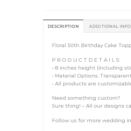
DESCRIPTION
ADDITIONAL INF
Floral 50th Birthday Cake Top
P R O D U C T D E T A I L S:
• 8 inches height (including sti
• Material Options: Transparent
• All products are customizabl
Need something custom?
Sure thing! – All our designs 
Follow us for more wedding in