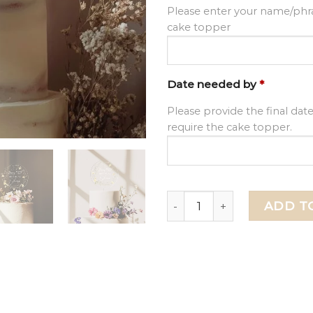
Please enter your name/phra
cake topper
Date needed by
*
Please provide the final dat
require the cake topper.
Floral 50th Birthday Cake 
ADD T