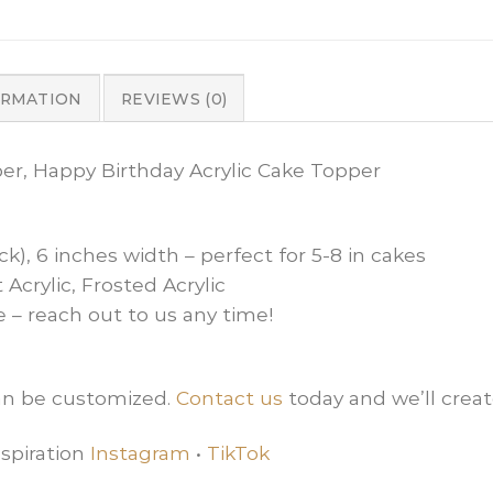
ORMATION
REVIEWS (0)
per, Happy Birthday Acrylic Cake Topper
ck), 6 inches width – perfect for 5-8 in cakes
 Acrylic, Frosted Acrylic
e – reach out to us any time!
can be customized.
Contact us
today and we’ll creat
spiration
Instagram
•
TikTok