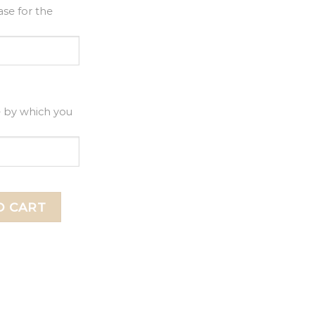
se for the
e by which you
r, 1st Birthday Acrylic Cake Topper quantity
O CART