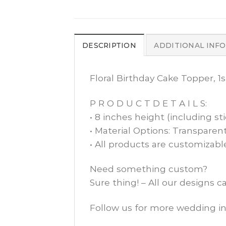
DESCRIPTION
ADDITIONAL INF
Floral Birthday Cake Topper, 1
P R O D U C T D E T A I L S:
• 8 inches height (including sti
• Material Options: Transparent
• All products are customizabl
Need something custom?
Sure thing! – All our designs 
Follow us for more wedding in