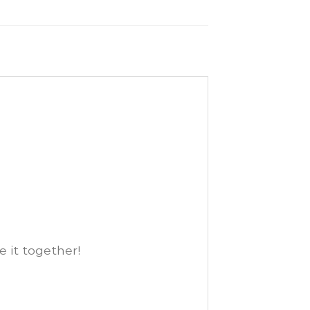
e it together!