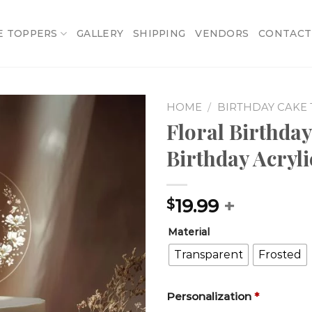
E TOPPERS
GALLERY
SHIPPING
VENDORS
CONTACT
HOME
/
BIRTHDAY CAKE
Floral Birthday
Add to
Birthday Acryl
wishlist
19.99
+
$
Material
Transparent
Frosted
Personalization
*