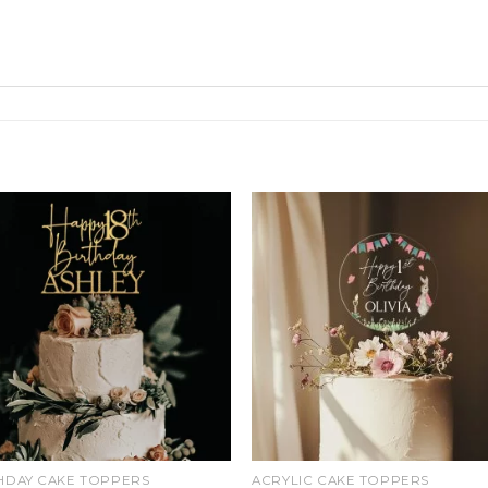
Add
Ad
to
t
wishlist
wishl
HDAY CAKE TOPPERS
ACRYLIC CAKE TOPPERS