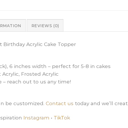
ORMATION
REVIEWS (0)
st Birthday Acrylic Cake Topper
ck), 6 inches width – perfect for 5-8 in cakes
 Acrylic, Frosted Acrylic
e – reach out to us any time!
can be customized.
Contact us
today and we’ll creat
spiration
Instagram
•
TikTok