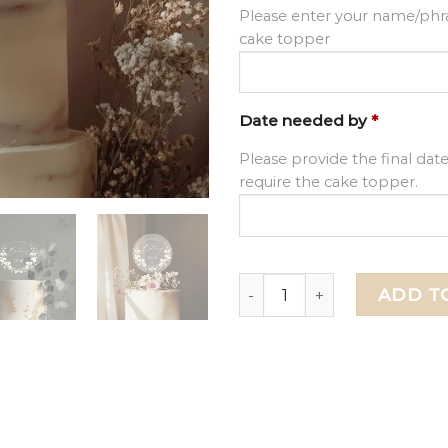
Please enter your name/phra
cake topper
Date needed by
*
Please provide the final dat
require the cake topper.
Floral Birthday Cake Toppe
ADD T