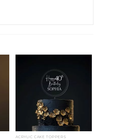
d
Add
o
to
ist
wishlist
ACRYLIC CAKE TOPPERS