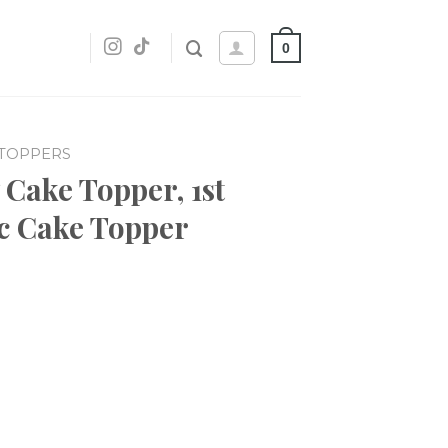
0
 TOPPERS
 Cake Topper, 1st
ic Cake Topper