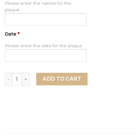
Please enter the names for the
plaque
Date
*
Please enter the date for the plaque
Grandma Gift, Personalized Gift for Grandma, Mother's Day
ADD TO CART