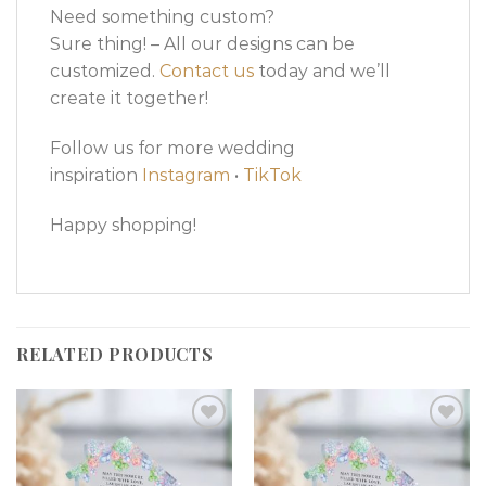
Need something custom?
Sure thing! – All our designs can be
customized.
Contact us
today and we’ll
create it together!
Follow us for more wedding
inspiration
Instagram
•
TikTok
Happy shopping!
RELATED PRODUCTS
Add to
Add to
wishlist
wishlist