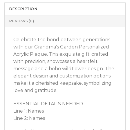
DESCRIPTION
REVIEWS (0)
Celebrate the bond between generations
with our Grandma’s Garden Personalized
Acrylic Plaque. This exquisite gift, crafted
with precision, showcases a heartfelt
message and a boho wildflower design. The
elegant design and customization options
make it a cherished keepsake, symbolizing
love and gratitude.
ESSENTIAL DETAILS NEEDED:
Line 1: Names
Line 2: Names