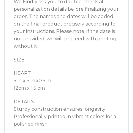
We kindly ask you to double-check all
personalization details before finalizing your
order. The names and dates will be added
on the final product precisely according to
your instructions. Please note, if the date is
not provided, we will proceed with printing
without it.
SIZE
HEART
5 in x 5 in x0.5 in
12cm x 1.5 cm
DETAILS
Sturdy construction ensures longevity
Professionally printed in vibrant colors for a
polished finish