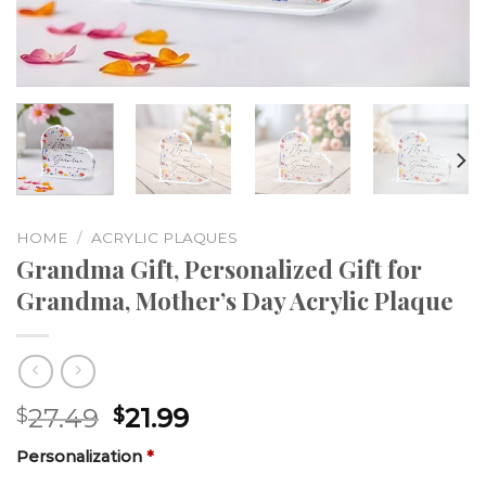
HOME
/
ACRYLIC PLAQUES
Grandma Gift, Personalized Gift for
Grandma, Mother’s Day Acrylic Plaque
27.49
21.99
$
$
Personalization
*